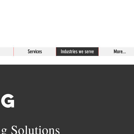
Bit
Enterprises,
#1 In Industrial Bits
Services
Industries we serve
More...
ng
ng Solutions