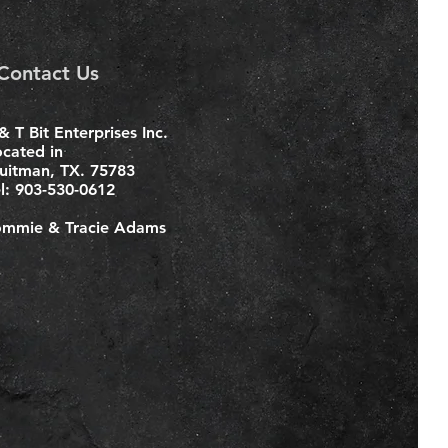
Contact Us
& T Bit Enterprises Inc.
ocated in
uitman, TX. 75783
el: 903-530-0612
ommie & Tracie Adams