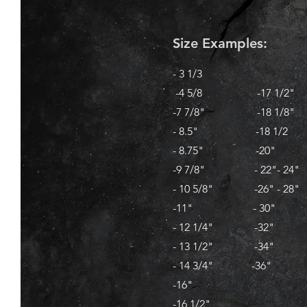
Size Examples:
- 3 1/3
-4 5/8 -17 1/2"
-7 7/8" -18 1/8"
- 8.5" -18 1/2
- 8.75" -20"
-9 7/8" - 22"- 24"
- 10 5/8" -26" - 28"
-11" - 30"
- 12 1/4" -32"
- 13 1/2" -34"
- 14 3/4" -36"
-16"
-16 1/2"