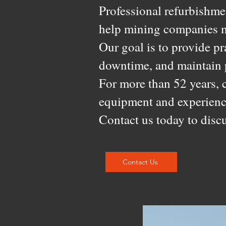
Professional refurbishmen
help mining companies m
Our goal is to provide pr
downtime, and maintain p
For more than 52 years, 
equipment and experienc
Contact us today to discu
Contact Us