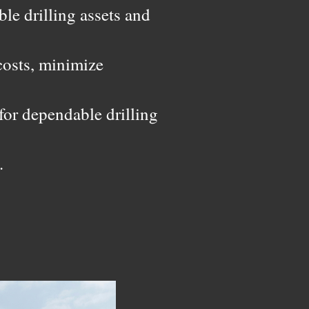
ble drilling assets and
costs, minimize
for dependable drilling
.