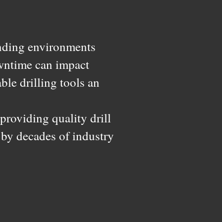
nding environments
downtime can impact
le drilling tools an
roviding quality drill
 by decades of industry