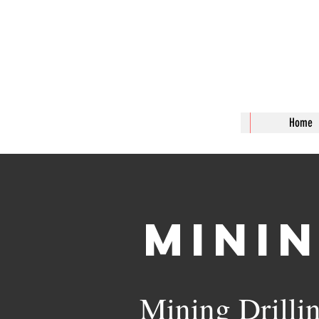
J & T 
Home
Mini
Mining Drilli