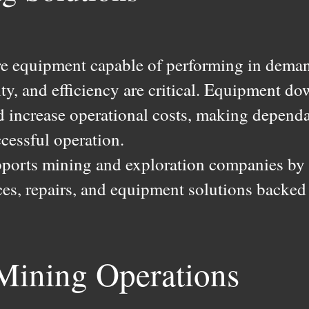
re equipment capable of performing in dema
lity, and efficiency are critical. Equipment 
 increase operational costs, making dependab
cessful operation.
pports mining and exploration companies by p
ices, repairs, and equipment solutions backed
 Mining Operations