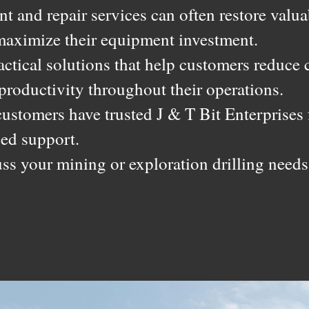
t and repair services can often restore valua
aximize their equipment investment.
actical solutions that help customers reduce 
roductivity throughout their operations.
customers have trusted J & T Bit Enterprises 
ed support.
ss your mining or exploration drilling needs