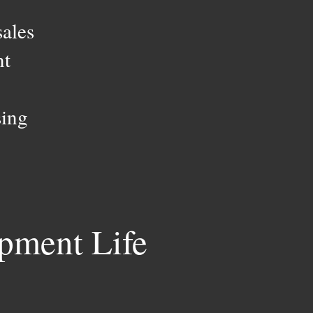
sales
nt
sing
pment Life