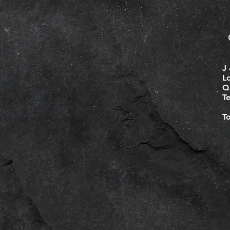
J 
L
Q
T
T