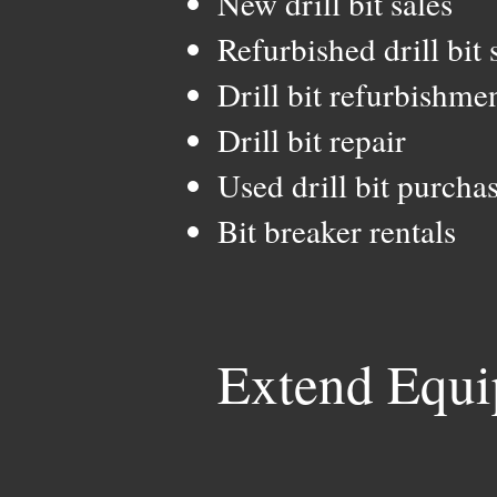
New drill bit sales
Refurbished drill bit 
Drill bit refurbishme
Drill bit repair
Used drill bit purcha
Bit breaker rentals
Extend Equi