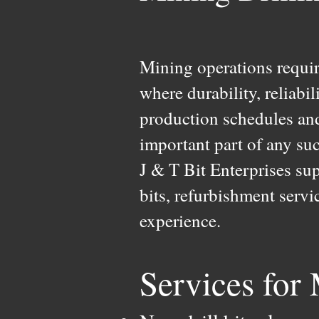
Mining operations requi
where durability, reliabi
production schedules and
important part of any suc
J & T Bit Enterprises su
bits, refurbishment serv
experience.
Services for