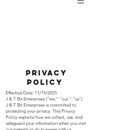
J & T
Bit
Enterprises, INC
#1 In Industrial Bits
Privacy
Policy
Effective Date: 11/15/2025
J & T Bit Enterprises (“we,” “our,” “us”)
J & T Bit Enterprises is committed to
protecting your privacy. This Privacy
Policy explains how we collect, use, and
safeguard your information when you visit
our website or do business with us.