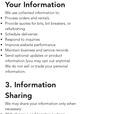
Your Information
We use collected information to:
Process orders and rentals
Provide quotes for bits, bit breakers, or
refurbishing
Schedule deliveries
Respond to inquiries
Improve website performance
Maintain business and service records
Send optional updates or product
information (you may opt out anytime)
We do not sell or trade your personal
information.
3. Information
Sharing
We may share your information only when
necessary: