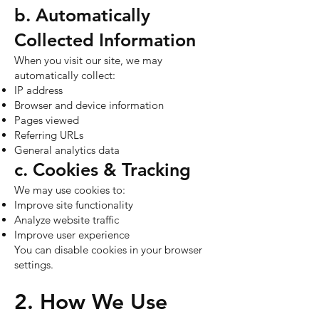
b. Automatically
Collected Information
When you visit our site, we may
automatically collect:
IP address
Browser and device information
Pages viewed
Referring URLs
General analytics data
c. Cookies & Tracking
We may use cookies to:
Improve site functionality
Analyze website traffic
Improve user experience
You can disable cookies in your browser
settings.
2. How We Use