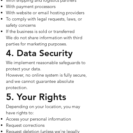
With shipping and logistics partners
With payment processors
With website or email hosting providers
To comply with legal requests, laws, or
safety concerns
If the business is sold or transferred
We do not share information with third
parties for marketing purposes.
4. Data Security
We implement reasonable safeguards to
protect your data.
However, no online system is fully secure,
and we cannot guarantee absolute
protection.
5. Your Rights
Depending on your location, you may
have rights to:
Access your personal information
Request corrections
Request deletion (unless we're legally