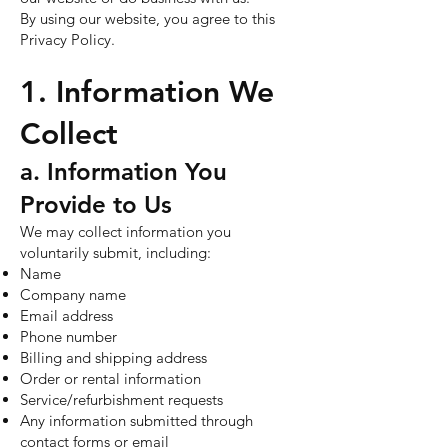
By using our website, you agree to this
Privacy Policy.
1. Information We
Collect
a. Information You
Provide to Us
We may collect information you
voluntarily submit, including:
Name
Company name
Email address
Phone number
Billing and shipping address
Order or rental information
Service/refurbishment requests
Any information submitted through
contact forms or email