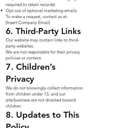
required to retain records)
Opt out of optional marketing emails
To make a request, contact us at:
[Insert Company Email]
6. Third-Party Links
Our website may contain links to third-
party websites.
We are not responsible for their privacy
policies or content.
7. Children’s
Privacy
We do not knowingly collect information
from children under 13, and our
site/business are not directed toward
children.
8. Updates to This
Policy