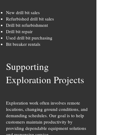
New drill bit sales
Refurbished drill bit sales
Drill bit refurbishment
Drill bit repair
Used drill bit purchasing
Bit breaker rentals
Supporting
Exploration Projects
Exploration work often involves remote
locations, changing ground conditions, and
demanding schedules. Our goal is to help
customers maintain productivity by
providing dependable equipment solutions
and responsive service.