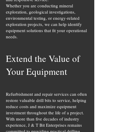
Whether you are conducting mineral
exploration, geological investigations,
environmental testing, or energy-related
exploration projects, we can help identify
equipment solutions that fit your operational
needs.
Extend the Value of
Your Equipment
Refurbishment and repair services can often
restore valuable drill bits to service, helping
reduce costs and maximize equipment
investment throughout the life of a project.
With more than five decades of industry
experience, J & T Bit Enterprises remains
committed to providing practical drilling