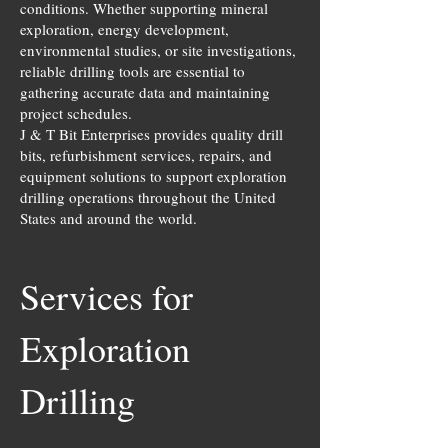
conditions. Whether supporting mineral
exploration, energy development,
environmental studies, or site investigations,
reliable drilling tools are essential to
gathering accurate data and maintaining
project schedules.
J & T Bit Enterprises provides quality drill
bits, refurbishment services, repairs, and
equipment solutions to support exploration
drilling operations throughout the United
States and around the world.
Services for
Exploration
Drilling