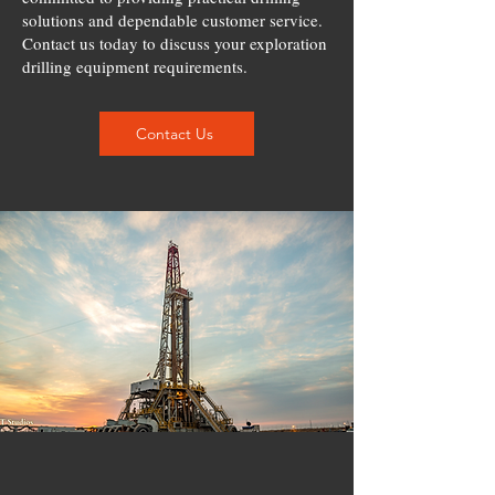
solutions and dependable customer service.
Contact us today to discuss your exploration
drilling equipment requirements.
Contact Us