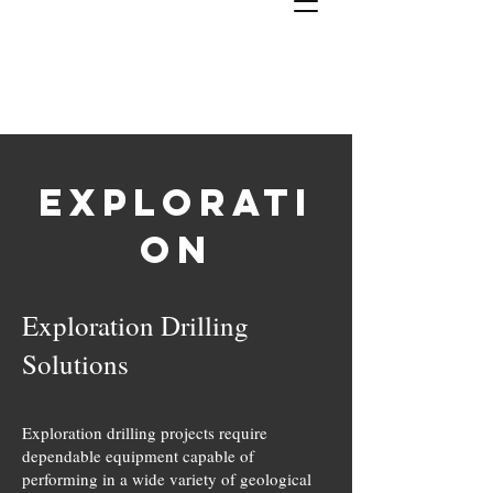
J & T
Bit
Enterprises, INC
Explorati
#1 In Industrial Bits
on
Exploration Drilling
Solutions
Exploration drilling projects require
dependable equipment capable of
performing in a wide variety of geological