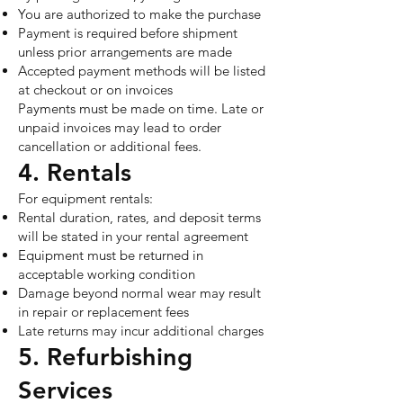
You are authorized to make the purchase
Payment is required before shipment
unless prior arrangements are made
Accepted payment methods will be listed
at checkout or on invoices
Payments must be made on time. Late or
unpaid invoices may lead to order
cancellation or additional fees.
4. Rentals
For equipment rentals:
Rental duration, rates, and deposit terms
will be stated in your rental agreement
Equipment must be returned in
acceptable working condition
Damage beyond normal wear may result
in repair or replacement fees
Late returns may incur additional charges
5. Refurbishing
Services