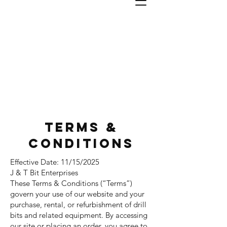
J & T
Bit
Enterprises, INC
#1 In Industrial Bits
TERMS &
CONDITIONS
Effective Date: 11/15/2025
J & T Bit Enterprises
These Terms & Conditions (“Terms”)
govern your use of our website and your
purchase, rental, or refurbishment of drill
bits and related equipment. By accessing
our site or placing an order, you agree to