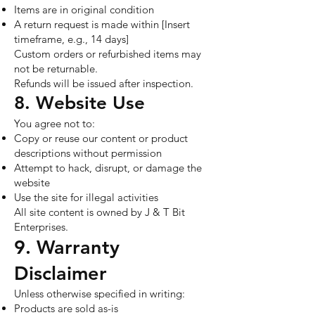
Items are in original condition
A return request is made within [Insert
timeframe, e.g., 14 days]
Custom orders or refurbished items may
not be returnable.
Refunds will be issued after inspection.
8. Website Use
You agree not to:
Copy or reuse our content or product
descriptions without permission
Attempt to hack, disrupt, or damage the
website
Use the site for illegal activities
All site content is owned by J & T Bit
Enterprises.
9. Warranty
Disclaimer
Unless otherwise specified in writing:
Products are sold as-is