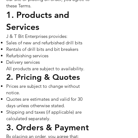
these Terms.
1. Products and
Services
J & T Bit Enterprises provides:
Sales of new and refurbished drill bits
Rentals of drill bits and bit breakers
Refurbishing services
Delivery services
All products are subject to availability.
2. Pricing & Quotes
Prices are subject to change without
notice.
Quotes are estimates and valid for 30
days unless otherwise stated.
Shipping and taxes (if applicable) are
calculated separately.
3. Orders & Payment
By placing an order, you agree that: