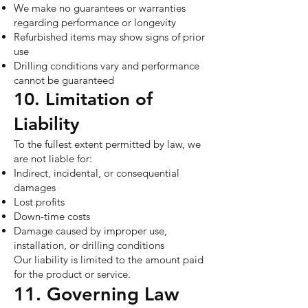
We make no guarantees or warranties
regarding performance or longevity
Refurbished items may show signs of prior
use
Drilling conditions vary and performance
cannot be guaranteed
10. Limitation of
Liability
To the fullest extent permitted by law, we
are not liable for:
Indirect, incidental, or consequential
damages
Lost profits
Down-time costs
Damage caused by improper use,
installation, or drilling conditions
Our liability is limited to the amount paid
for the product or service.
11. Governing Law