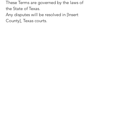
These Terms are governed by the laws of
the State of Texas.
Any disputes will be resolved in [Insert
County], Texas courts.
12. Changes to Terms
We may update these Terms at any time.
Continued use of the website means you
accept the updated terms.
13. Contact
For questions regarding these Terms,
contact:
J & T Bit Enterprises
Owned by Tommie and Tracie Adams
Size Examples:
- 3 1/3