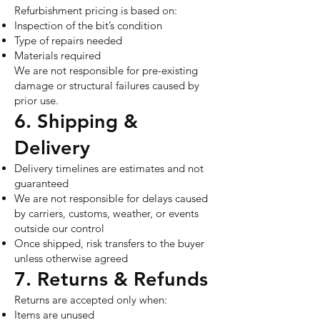
Refurbishment pricing is based on:
Inspection of the bit’s condition
Type of repairs needed
Materials required
We are not responsible for pre-existing
damage or structural failures caused by
prior use.
6. Shipping &
Delivery
Delivery timelines are estimates and not
guaranteed
We are not responsible for delays caused
by carriers, customs, weather, or events
outside our control
Once shipped, risk transfers to the buyer
unless otherwise agreed
7. Returns & Refunds
Returns are accepted only when:
Items are unused